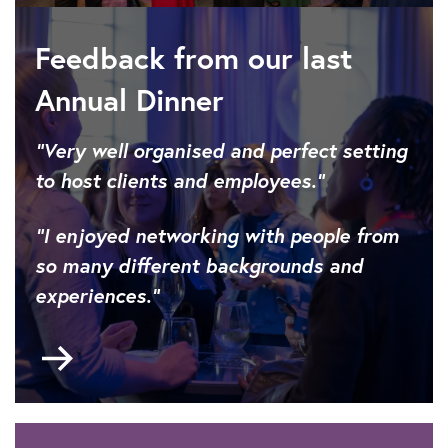
Feedback from our last
Annual Dinner
“Very well organised and perfect setting
to host clients and employees.”
“I enjoyed networking with people from
so many different backgrounds and
experiences.”
Go
to
About
the
IET