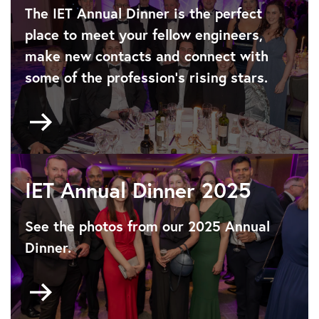
The IET Annual Dinner is the perfect
place to meet your fellow engineers,
make new contacts and connect with
some of the profession’s rising stars.
Go
to
About
the
IET
IET Annual Dinner 2025
Annual
Dinner
See the photos from our 2025 Annual
Dinner.
Go
to
https://www.flickr.com/photos/iet/albums/7217