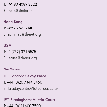
T: +91 80 4089 2222
E: india@theiet.in
Hong Kong
T: +852 2521 2140
E: adminap@theiet.org
USA
T: +1 (732) 321 5575
E: ietusa@theiet.org
Our Venues
IET London: Savoy Place
T: +44 (0)20 7344 8460
E: faradaycentre@ietvenues.co.uk
IET Birmingham: Austin Court
T: +44 (0)121 600 7500