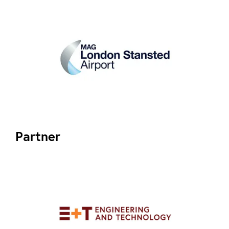
Partner