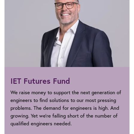
IET Futures Fund
We raise money to support the next generation of
engineers to find solutions to our most pressing
problems. The demand for engineers is high. And
growing. Yet we’re falling short of the number of
qualified engineers needed.