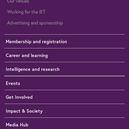
Our venues
Working for the IET
Advertising and sponsorship
Membership and registration
Career and learning
Intelligence and research
Events
Get Involved
Impact & Society
Media Hub