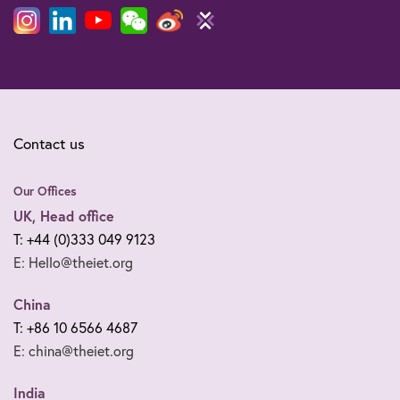
Contact us
Our Offices
UK, Head office
T: +44 (0)333 049 9123
E: Hello@theiet.org
China
T: +86 10 6566 4687
E: china@theiet.org
India