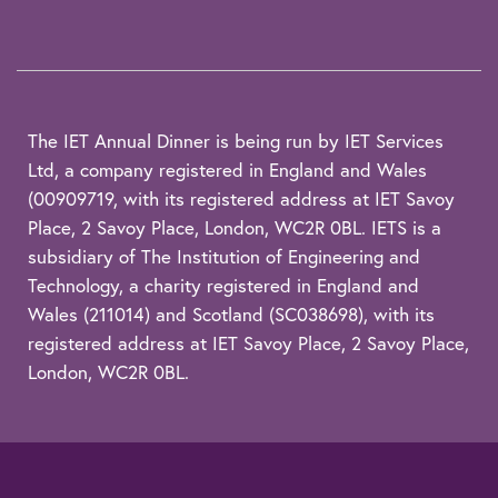
The IET Annual Dinner is being run by IET Services
Ltd, a company registered in England and Wales
(00909719, with its registered address at IET Savoy
Place, 2 Savoy Place, London, WC2R 0BL. IETS is a
subsidiary of The Institution of Engineering and
Technology, a charity registered in England and
Wales (211014) and Scotland (SC038698), with its
registered address at IET Savoy Place, 2 Savoy Place,
London, WC2R 0BL.