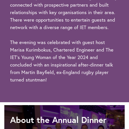
connected with prospective partners and built
relationships with key organisations in their area.
There were opportunities to entertain guests and
network with a diverse range of IET members.
The evening was celebrated with guest host
Marisa Kurimbokus, Chartered Engineer and The
IET's Young Woman of the Year 2024 and
concluded with an inspirational after-dinner talk
from Martin Bayfield, ex-England rugby player
turned stuntman!
About the Annual Dinner