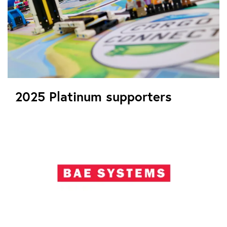
2025 Platinum supporters