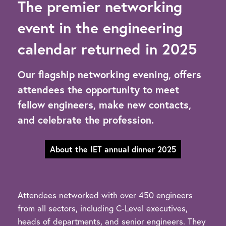
The premier networking
event in the engineering
calendar returned in 2025
Our flagship networking evening, offers
attendees the opportunity to meet
fellow engineers, make new contacts,
and celebrate the profession.
About the IET annual dinner 2025
Attendees networked with over 450 engineers
from all sectors, including C-Level executives,
heads of departments, and senior engineers. They