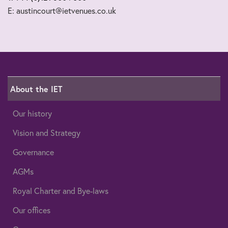
E: austincourt@ietvenues.co.uk
About the IET
Our history
Vision and Strategy
Governance
AGMs
Royal Charter and Bye-laws
Our offices