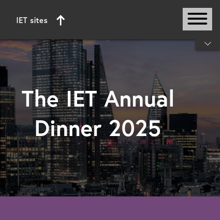
IET sites
Start of main content
The IET Annual
Dinner 2025