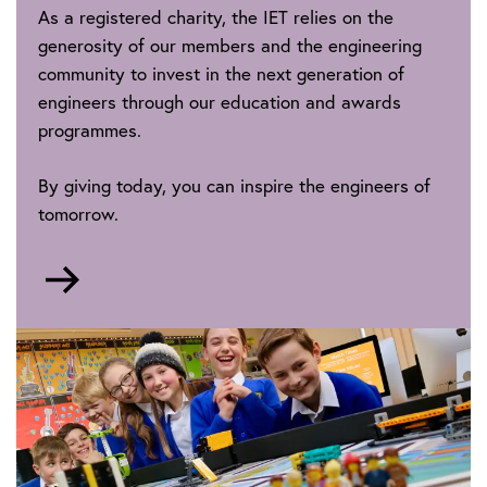
As a registered charity, the IET relies on the
generosity of our members and the engineering
community to invest in the next generation of
engineers through our education and awards
programmes.
By giving today, you can inspire the engineers of
tomorrow.
Go
to
https://donate-
futures.theiet.org/