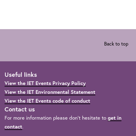
Back to top
Useful links
View the IET Events Privacy Policy
View the IET Environmental Statement
View the IET Events code of conduct
Contact us
For more information please don't hesitate to
get in
contact
.