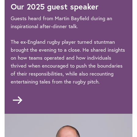
Our 2025 guest speaker
Annual
Dinner
Guests heard from Martin Bayfield during an
inspirational after-dinner talk.
The ex-England rugby player turned stuntman
brought the evening to a close. He shared insights
on how teams operated and how individuals
thrived when encouraged to push the boundaries
of their responsibilities, while also recounting
entertaining tales from the rugby pitch.
Go
to
Guest
speaker
and
host